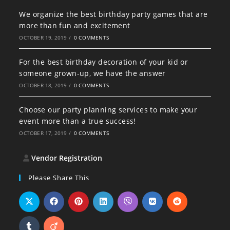
We organize the best birthday party games that are
more than fun and excitement
OCTOBER 19, 2019
/
0 COMMENTS
For the best birthday decoration of your kid or
someone grown-up, we have the answer
OCTOBER 18, 2019
/
0 COMMENTS
Choose our party planning services to make your
event more than a true success!
OCTOBER 17, 2019
/
0 COMMENTS
Vendor Registration
Please Share This