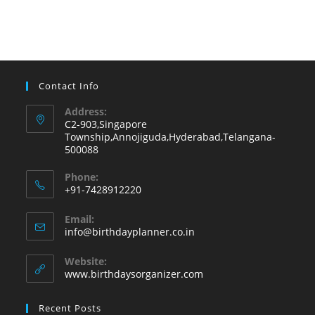
Contact Info
Address:
C2-903,Singapore
Township,Annojiguda,Hyderabad,Telangana-
500088
Phone:
+91-7428912220
Opens
Email:
in
Opens
info@birthdayplanner.co.in
your
in
your
application
Website:
application
www.birthdaysorganizer.com
Recent Posts