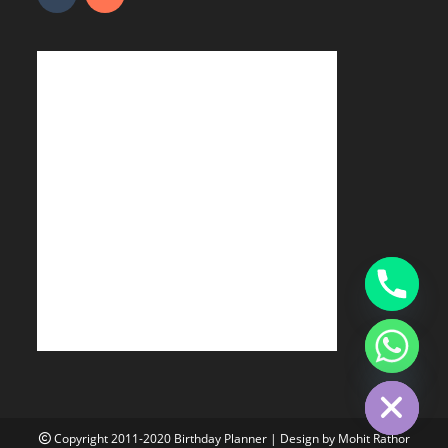
Hide chaty
Copyright 2011-2020
Birthday Planner
| Design by
Mohit Rathor