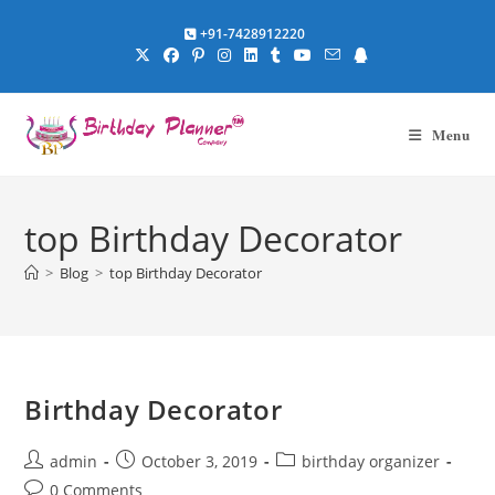
Skip
+91-7428912220
to
content
Menu
top Birthday Decorator
>
Blog
>
top Birthday Decorator
Birthday Decorator
Post
Post
Post
admin
October 3, 2019
birthday organizer
author:
published:
category:
Post
0 Comments