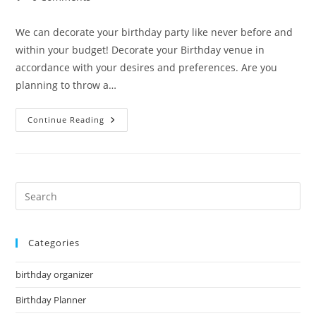
comments:
We can decorate your birthday party like never before and
within your budget! Decorate your Birthday venue in
accordance with your desires and preferences. Are you
planning to throw a…
Birthday
Continue Reading
Decorator
Pre
Es
to
Categories
clo
the
birthday organizer
sea
pan
Birthday Planner