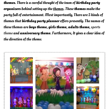
themes
. There is a careful thought of the team of
birthday party
organizers
behind setting up the
themes
. These
themes
make the
party full of entertainment. Most importantly, There are 5 kinds of
themes that
birthday party planner
offers presently. The names of
those themes are
boys theme
,
girls theme
,
adults theme
,
sports
theme
and
anniversary theme
. Furthermore, It gives a clear idea of
the direction of the
theme
.