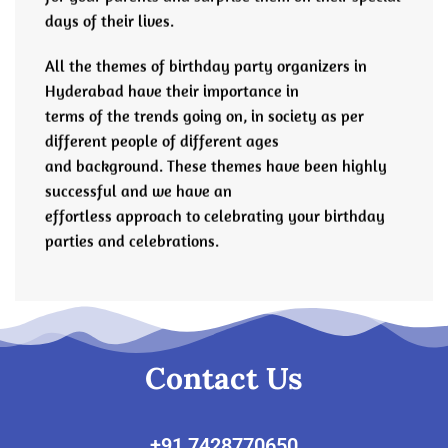
days of their lives.
All the themes of birthday party organizers in
Hyderabad have their importance in
terms of the trends going on, in society as per
different people of different ages
and background. These themes have been highly
successful and we have an
effortless approach to celebrating your birthday
parties and celebrations.
Contact Us
‎+91 7428770650