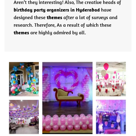
Aren’t they interesting! Also, The creative heads of
birthday party organizers in Hyderabad
have
designed these
themes
after a lot of surveys and
research. Therefore, As a result of which these
themes
are highly admired by all.