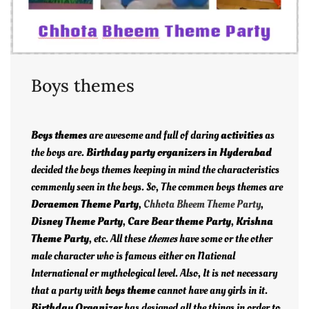
Boys themes
Boys themes
are awesome and full of daring
activities
as
the boys are.
Birthday party organizers in Hyderabad
decided the boys themes keeping in mind the characteristics
commonly seen in the boys. So, The common boys themes are
Doraemon Theme Party
,
Chhota Bheem Theme Party
,
Disney Theme Party
,
Care Bear theme Party
,
Krishna
Theme Party
, etc. All these
themes
have some or the other
male character who is famous either on National
International or mythological level. Also, It is not necessary
that a party with
boys theme
cannot have any girls in it.
Birthday Organizer
has designed all the things in order to