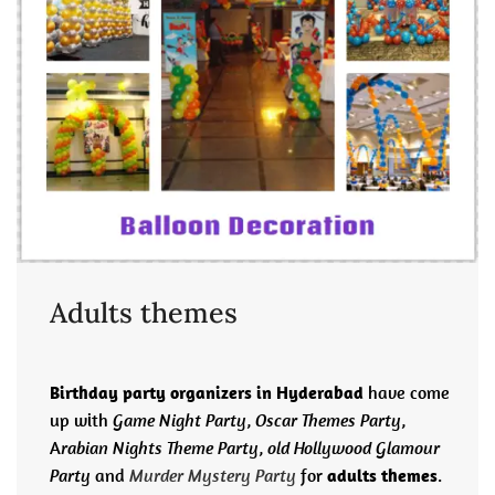
Adults themes
Birthday party organizers in Hyderabad
have come
up with
Game Night Party
,
Oscar Themes Party
,
A
rabian Nights Theme Party
,
old Hollywood Glamour
Party
and
Murder Mystery Party
for
adults themes
.