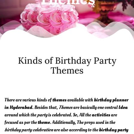
Kinds of Birthday Party
Themes
There are various kinds of
themes
available with
birthday planner
in Hyderabad
. Besides that,
Themes
are basically one central
Idea
around which the
party
is celebrated. So, All the
activities
are
focused as per the
theme
. Additionally, The props used in the
birthday party celebration
are also according to the
birthday party