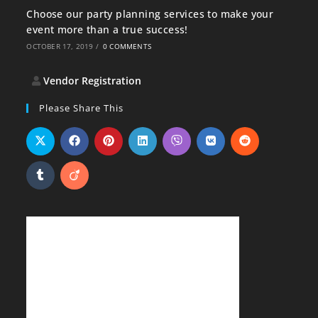
Choose our party planning services to make your
event more than a true success!
OCTOBER 17, 2019
/
0 COMMENTS
Vendor Registration
Please Share This