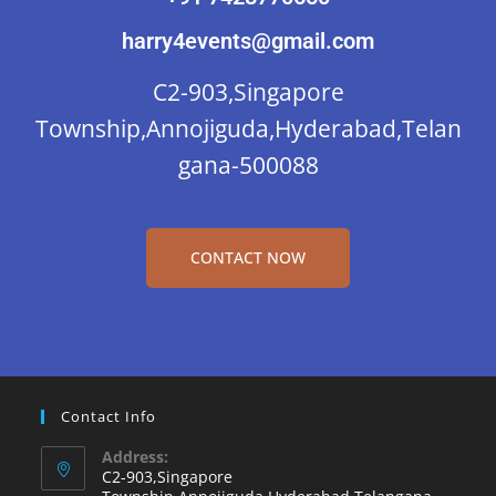
harry4events@gmail.com
C2-903,Singapore
Township,Annojiguda,Hyderabad,Telan
gana-500088
CONTACT NOW
Contact Info
Address:
C2-903,Singapore