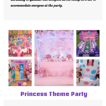
accommodate everyone at the
party
.