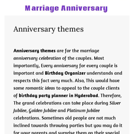
Anniversary themes
Anniversary themes
are for the marriage
anniversary celebration
of the couples. Most
importantly, Every
anniversary
for every couple is
important and
Birthday Organizer
understands and
respects this fact very much. Also, This would have
some
romantic ideas
to appeal to the couple clients
of
birthday party planner in Hyderabad
. Therefore,
The grand celebrations can take place during
Silver
Jubilee
,
Golden Jubilee
and
Platinum Jubilee
celebrations. Sometimes old people are not much
inclined towards throwing parties but you may do it
for your parents and surprise them on their special