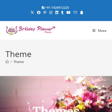
+91-7428912220
Menu
Theme
>
Theme
Themes