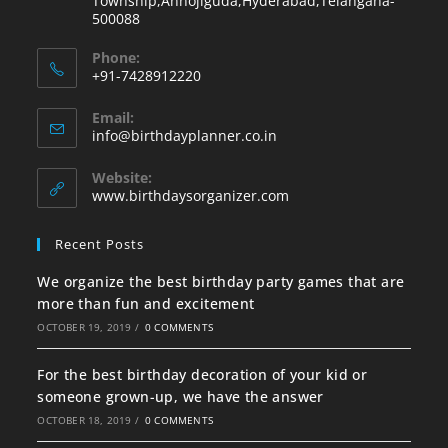
Township,Annojiguda,Hyderabad,Telangana-
500088
Phone:
+91-7428912220
Email:
info@birthdayplanner.co.in
Website:
www.birthdaysorganizer.com
Recent Posts
We organize the best birthday party games that are
more than fun and excitement
OCTOBER 19, 2019
/
0 COMMENTS
For the best birthday decoration of your kid or
someone grown-up, we have the answer
OCTOBER 18, 2019
/
0 COMMENTS