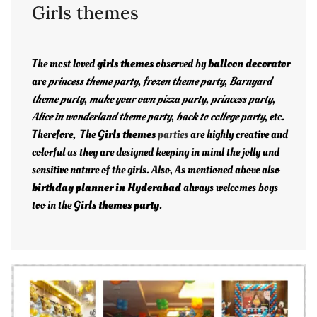
Girls themes
The most loved
girls themes
observed by
balloon decorator
are
princess theme party
,
frozen theme party
,
Barnyard
theme party
,
make your own pizza party
,
princess party
,
Alice in wonderland theme party
,
back to college party
, etc.
Therefore, The
Girls themes
parties
are highly creative and
colorful as they are designed keeping in mind the jolly and
sensitive nature of the girls. Also, As mentioned above also
birthday planner in Hyderabad
always welcomes boys
too in the
Girls themes party
.