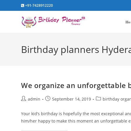
Skip
+91-7428912220
to
content
Ho
Birthday planners Hyde
We organize an unforgettable b
Post
Post
Post
admin
September 14, 2019
birthday orga
author:
published:
category:
Your kid’s birthday is hopefully the most exceptional an
him/her happy to make this moment an unforgettable e