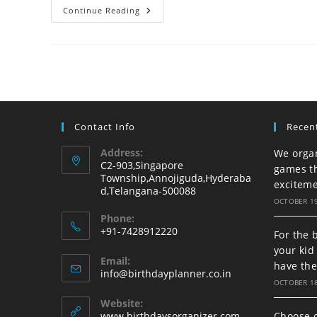
We
Continue Reading
Organize
An
Unforgettable
Birthday
For
Your
Beloved
Kid
Contact Info
Recen
Address:
We organ
C2-903,Singapore
games t
Township,Annojiguda,Hyderaba
excitem
d,Telangana-500088
OCTOBER 19
Phone:
+91-7428912220
For the 
Opens
your ki
Email:
in
have th
Opens
info@birthdayplanner.co.in
your
OCTOBER 18
in
your
application
Website:
application
www.birthdaysorganizer.com
Choose o