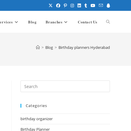
ervices
Blog
Branches
Contact Us
Toggle
website
>
Blog
>
Birthday planners Hyderabad
search
Press
Escape
to
Categories
close
the
birthday organizer
search
panel.
Birthday Planner