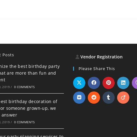
t Posts
Vendor Registration
ize the best birthday party
Please Share This
hat are more than fun and
ent
, 2019
/
0 COMMENTS
best birthday decoration of
d or someone grown-up, we
e answer
, 2019
/
0 COMMENTS
ur party planning services to