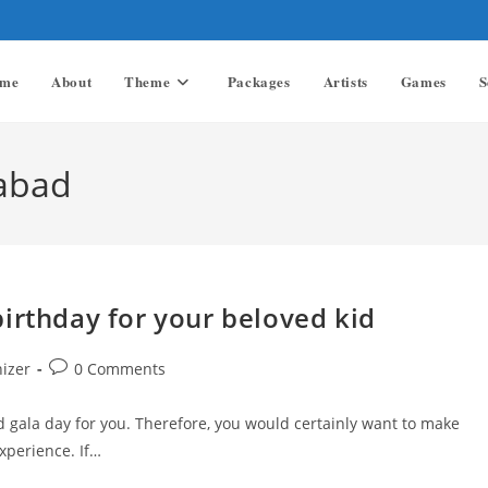
me
About
Theme
Packages
Artists
Games
S
rabad
irthday for your beloved kid
Post
nizer
0 Comments
comments:
d gala day for you. Therefore, you would certainly want to make
xperience. If…