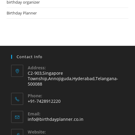
birthday organizer
sea
pan
Birthday Planner
Contact Info
Address:
C2-903,Singapore
Township,Annojiguda,Hyderabad,Telangana-
500088
Phone:
+91-7428912220
Opens
Email:
in
Opens
info@birthdayplanner.co.in
your
in
your
application
Website: