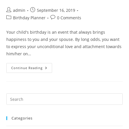
Post
Post
admin
September 16, 2019
author:
published:
Post
Post
Birthday Planner
0 Comments
category:
comments:
Your child's birthday is an event that always brings
happiness to you and your spouse. By long odds, you want
to express your unconditional love and attachment towards
him/her on…
We
Continue Reading
Assure
You
Of
Organizing
An
Unforgettable
Birthday
Pre
For
Es
Your
Children
to
Categories
clo
the