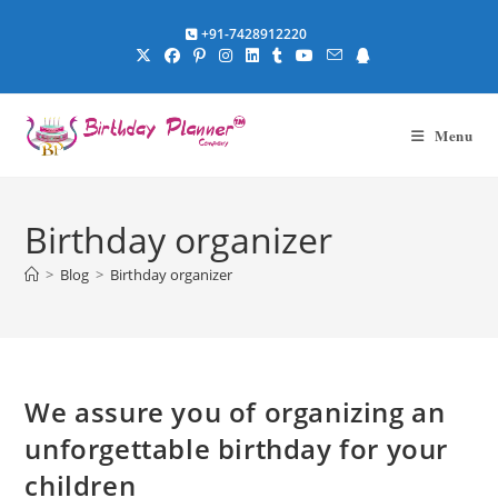
Skip
+91-7428912220
to
content
Menu
Birthday organizer
>
Blog
>
Birthday organizer
We assure you of organizing an
unforgettable birthday for your
children