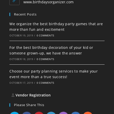
application
www.birthdaysorganizer.com
Recent Posts
We organize the best birthday party games that are
more than fun and excitement
OCTOBER 19, 2019
/
0 COMMENTS
For the best birthday decoration of your kid or
someone grown-up, we have the answer
OCTOBER 18, 2019
/
0 COMMENTS
Choose our party planning services to make your
event more than a true success!
OCTOBER 17, 2019
/
0 COMMENTS
Vendor Registration
Please Share This