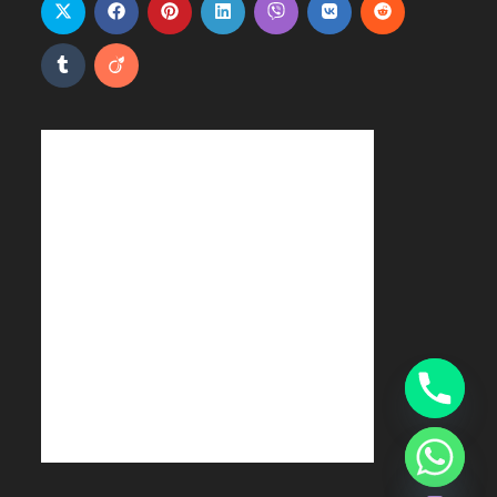
Hide chaty