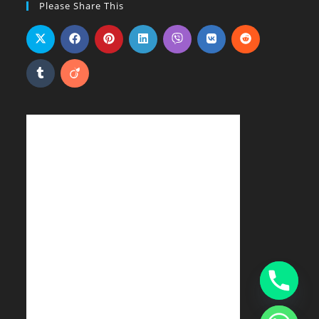
Please Share This