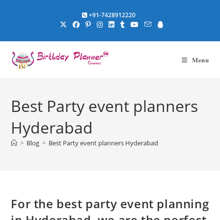
Skip
+91-7428912220
to
content
Menu
Best Party event planners
Hyderabad
>
Blog
>
Best Party event planners Hyderabad
For the best party event planning
in Hyderabad, we are the perfect