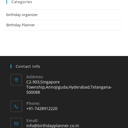
Categories
clo
the
birthday organizer
sea
pan
Birthday Planner
Contact Info
Address:
C2-903,Singapore
Township,Annojiguda,Hyderabad,Telangana-
500088
Phone:
+91-7428912220
Opens
Email:
in
Opens
info@birthdayplanner.co.in