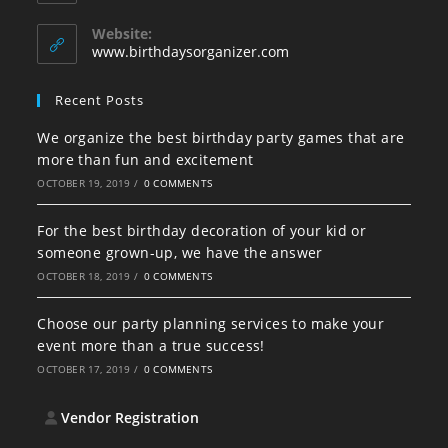
your
in
your
application
Website:
application
www.birthdaysorganizer.com
Recent Posts
We organize the best birthday party games that are
more than fun and excitement
OCTOBER 19, 2019
/
0 COMMENTS
For the best birthday decoration of your kid or
someone grown-up, we have the answer
OCTOBER 18, 2019
/
0 COMMENTS
Choose our party planning services to make your
event more than a true success!
OCTOBER 17, 2019
/
0 COMMENTS
Vendor Registration