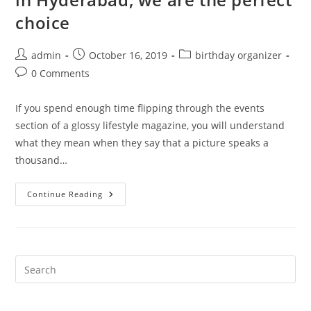
choice
Post
Post
Post
admin
October 16, 2019
birthday organizer
author:
published:
category:
Post
0 Comments
comments:
If you spend enough time flipping through the events
section of a glossy lifestyle magazine, you will understand
what they mean when they say that a picture speaks a
thousand…
For
Continue Reading
The
Best
Party
Event
Planning
In
Hyderabad,
Pre
We
Es
Are
The
to
Perfect
Choice