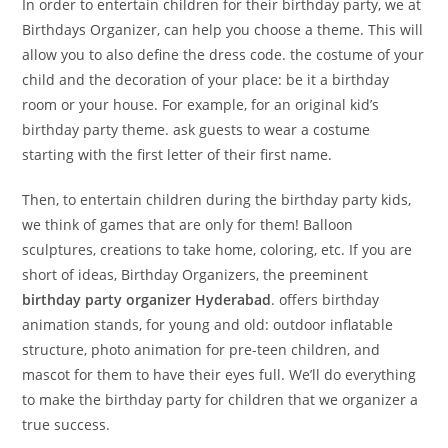
In order to entertain children for their birthday party, we at
Birthdays
Organizer,
can help you choose a theme. This will
allow you to also define the dress code. the costume of your
child and the decoration of your place: be it a birthday
room or your house. For example, for an original kid’s
birthday party theme. ask guests to wear a costume
starting with the first letter of their first name.
Then, to entertain children during the birthday party kids,
we think of games that are only for them! Balloon
sculptures, creations to take home, coloring, etc. If you are
short of ideas, Birthday Organizers, the preeminent
birthday party organizer
Hyderabad
. offers birthday
animation stands, for young and old: outdoor inflatable
structure, photo animation for pre-teen children, and
mascot for them to have their eyes full. We’ll do everything
to make the birthday party for children that we organizer a
true success.