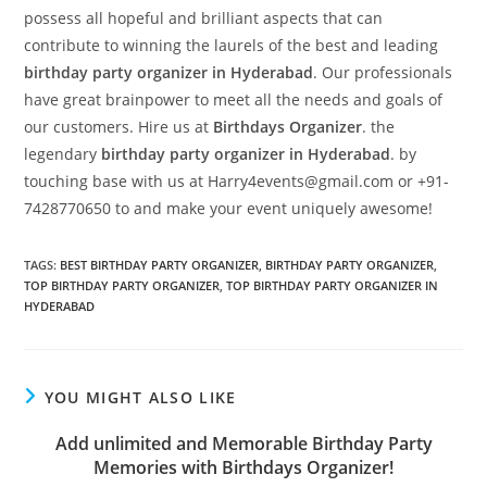
possess all hopeful and brilliant aspects that can
contribute to winning the laurels of the best and leading
birthday party organizer in Hyderabad
. Our professionals
have great brainpower to meet all the needs and goals of
our customers. Hire us at
Birthdays Organizer
. the
legendary
birthday party organizer
in Hyderabad
. by
touching base with us at Harry4events@gmail.com or +91-
7428770650 to and make your event uniquely awesome!
TAGS
:
BEST BIRTHDAY PARTY ORGANIZER
,
BIRTHDAY PARTY ORGANIZER
,
TOP BIRTHDAY PARTY ORGANIZER
,
TOP BIRTHDAY PARTY ORGANIZER IN
HYDERABAD
YOU MIGHT ALSO LIKE
Add unlimited and Memorable Birthday Party
Memories with Birthdays Organizer!