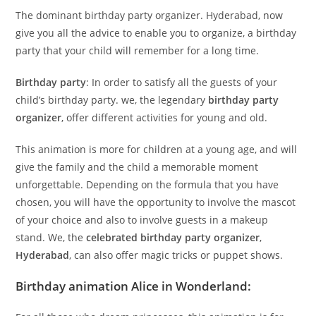
The dominant birthday party organizer. Hyderabad, now
give you all the advice to enable you to organize, a birthday
party that your child will remember for a long time.
Birthday party
: In order to satisfy all the guests of your
child’s birthday party. we, the legendary
birthday party
organizer
, offer different activities for young and old.
This animation is more for children at a young age, and will
give the family
and
the child a memorable moment
unforgettable. Depending on the formula that you have
chosen, you will have the opportunity to involve the mascot
of your choice and also to involve guests in a makeup
stand. We, the
celebrated birthday party organizer
,
Hyderabad
, can also offer magic tricks or puppet shows.
Birthday animation Alice in Wonderland: