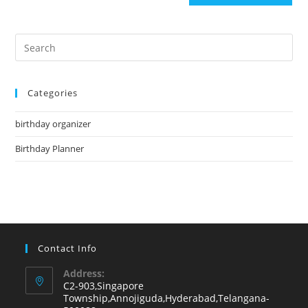
Pre
Es
to
Categories
clo
the
birthday organizer
sea
pan
Birthday Planner
Contact Info
Address:
C2-903,Singapore
Township,Annojiguda,Hyderabad,Telangana-