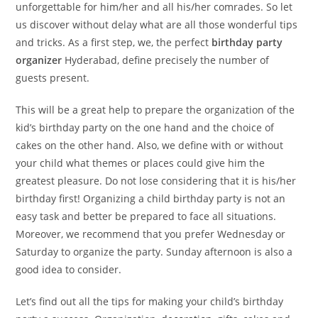
unforgettable for him/her and all his/her comrades. So let
us discover without delay what are all those wonderful tips
and tricks. As a first step, we, the perfect
birthday party
organizer
Hyderabad, define precisely the number of
guests present.
This will be a great help to prepare the organization of the
kid’s birthday party on the one hand and the choice of
cakes on the other hand. Also, we define with or without
your child what themes or places could give him the
greatest pleasure. Do not lose considering that it is his/her
birthday first! Organizing a
child
birthday party is not an
easy task and better be prepared to face all situations.
Moreover, we recommend that you prefer Wednesday or
Saturday to organize the party. Sunday afternoon is also a
good idea to consider.
Let’s find out all the tips for making your child’s birthday