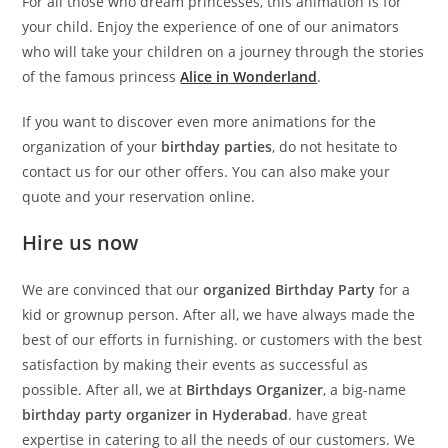
For all those who dream princesses, this animation is for
your child. Enjoy the experience of one of our animators
who will take your children on a journey through the stories
of the famous princess
Alice in Wonderland
.
If you want to discover even more animations for the
organization of your
birthday parties
, do not hesitate to
contact us for our other offers. You can also make your
quote and your reservation online.
Hire us now
We are convinced that our
organized Birthday Party
for a
kid or grownup person. After all, we have always made the
best of our efforts in furnishing. or customers with the best
satisfaction by making their events as successful as
possible. After all, we at
Birthdays Organizer
, a big-name
birthday party organizer in Hyderabad
. have great
expertise in catering to all the needs of our customers. We