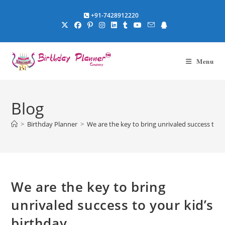
Skip
+91-7428912220
to
content
Menu
Blog
>
Birthday Planner
>
We are the key to bring unrivaled success to y
We are the key to bring
unrivaled success to your kid’s
birthday