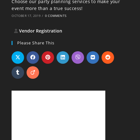
Choose our party planning services to make your
event more than a true success!
OCTOBER 17, 2019
/
0 COMMENTS
Vendor Registration
Please Share This