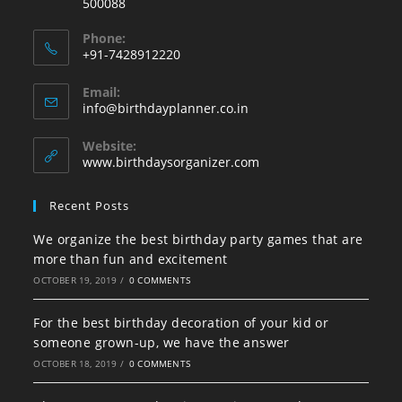
500088
Phone:
+91-7428912220
Opens
Email:
in
Opens
info@birthdayplanner.co.in
your
in
your
application
Website:
application
www.birthdaysorganizer.com
Recent Posts
We organize the best birthday party games that are
more than fun and excitement
OCTOBER 19, 2019
/
0 COMMENTS
For the best birthday decoration of your kid or
someone grown-up, we have the answer
OCTOBER 18, 2019
/
0 COMMENTS