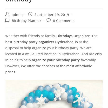
Post
Post
admin
September 19, 2019
author:
published:
Post
Post
Birthday Planner
0 Comments
category:
comments:
Whether with friends or family,
Birthdays Organizer
. The
best
birthday party organizer Hyderabad
, is at the
disposal to help organize your birthday party. We are
located in a well-suited location in Hyderabad. And are only
in being to help
organize your birthday party
favorably.
However, We offer the services at the most affordable
prices.