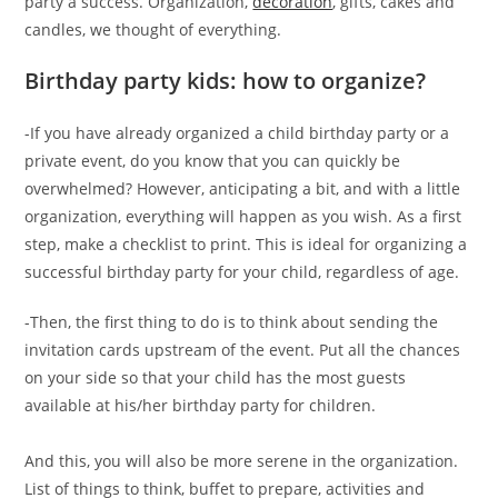
party a success. Organization,
decoration
, gifts, cakes and
candles, we thought of everything.
Birthday party kids: how to organize?
-If you have already organized a child birthday party or a
private event, do you know that you can quickly be
overwhelmed? However, anticipating a bit, and with a little
organization, everything will happen as you wish. As a first
step, make a checklist to print. This is ideal for organizing a
successful birthday party for your child, regardless of age.
-Then, the first thing to do is to think about sending the
invitation cards upstream of the event. Put all the chances
on your side so that your child has the most guests
available at his/her birthday party for children.
And this, you will also be more serene in the organization.
List of things to think, buffet to prepare, activities and