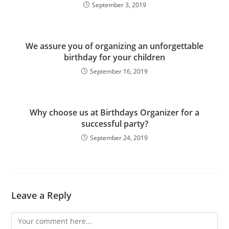
September 3, 2019
We assure you of organizing an unforgettable
birthday for your children
September 16, 2019
Why choose us at Birthdays Organizer for a
successful party?
September 24, 2019
Leave a Reply
Comment