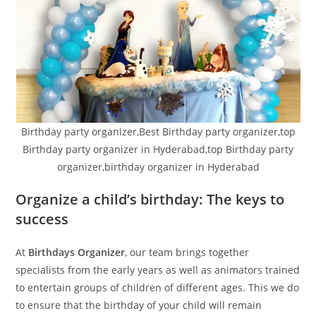
Birthday party organizer,Best Birthday party organizer,top
Birthday party organizer in Hyderabad,top Birthday party
organizer,birthday organizer in Hyderabad
Organize a child’s birthday: The keys to
success
At
Birthdays Organizer
, our team brings together
specialists from the early years as well as animators trained
to entertain groups of children of different ages. This we do
to ensure that the birthday of your child will remain