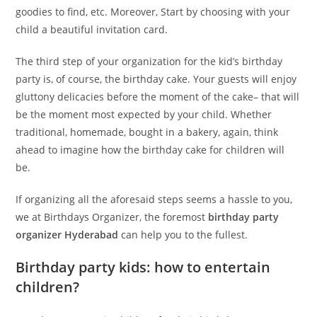
goodies to find, etc. Moreover, Start by choosing with your
child a beautiful invitation card.
The third step of your organization for the kid’s birthday
party is, of course, the birthday cake. Your guests will enjoy
gluttony delicacies before the moment of the cake– that will
be the moment most expected by your child. Whether
traditional, homemade, bought in a bakery, again, think
ahead to imagine how the birthday cake for children will
be.
If organizing all the aforesaid steps seems a hassle to you,
we at Birthdays Organizer, the foremost
birthday party
organizer
Hyderabad
can help you to the fullest.
Birthday party kids: how to entertain
children?