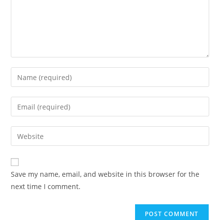
Enter
your
name
Enter
or
your
username
email
Enter
to
address
your
comment
to
website
comment
URL
Save my name, email, and website in this browser for the
(optional)
next time I comment.